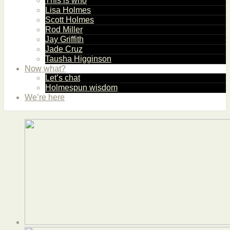
This is who
Lisa Holmes
Scott Holmes
Rod Miller
Jay Griffith
Jade Cruz
Tausha Higginson
Now what?
Let’s chat
Holmespun wisdom
We’re here