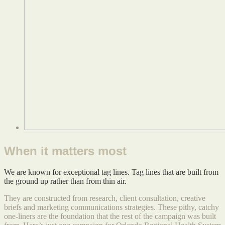
When it matters most
We are known for exceptional tag lines. Tag lines that are built from
the ground up rather than from thin air.
They are constructed from research, client consultation, creative
briefs and marketing communications strategies. These pithy, catchy
one-liners are the foundation that the rest of the campaign was built