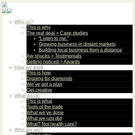
Why us?
This is why
The real deal > Case studies
“Listen to me.”
Growing business in distant markets
Building local business from a distance
Aw shucks > Testimonials
Getting noticed > Awards
How we work
This is how
Digging for diamonds
We’ve got a plan
Get creative
What we do
This is what
Tools of the trade
What we’ve done
What we just did
What? Not health care?
Who are we?