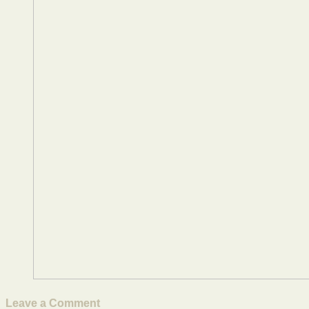
Leave a Comment