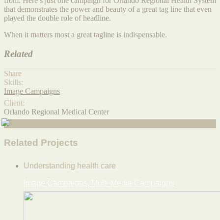
from. Here’s just one campaign for Orlando Regional Health System
that demonstrates the power and beauty of a great tag line that even
played the double role of headline.
When it matters most a great tagline is indispensable.
Related
Share
Skills:
Image Campaigns
Client:
Orlando Regional Medical Center
Related Projects
Understanding health care
Image Campaigns, Multi-Media Campaigns