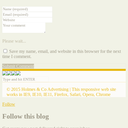
Please wait...
Save my name, email, and website in this browser for the next
time I comment.
Submit Comment
© 2015 Holmes & Co Advertising | This responsive web site
works in IE9, IE10, IE11, Firefox, Safari, Opera, Chrome
Follow
Follow this blog